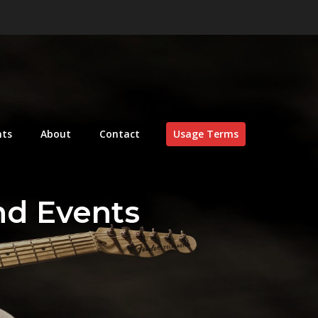
nts
About
Contact
Usage Terms
nd Events