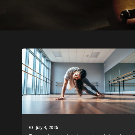
July 4, 2026