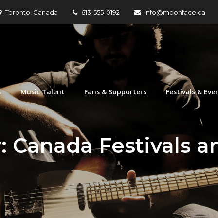
Toronto, Canada
613-555-0192
info@moonface.ca
nization
s
Music Talent
Fans & Supporters
Festivals & Eve
y:
Canada Festivals a