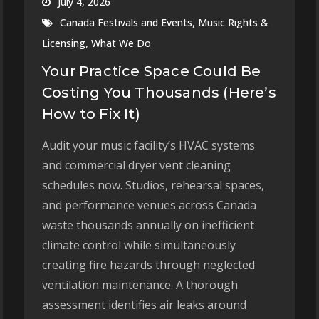
July 4, 2026
,
Canada Festivals and Events
Music Rights &
,
Licensing
What We Do
Your Practice Space Could Be
Costing You Thousands (Here’s
How to Fix It)
Audit your music facility’s HVAC systems
and commercial dryer vent cleaning
schedules now. Studios, rehearsal spaces,
and performance venues across Canada
waste thousands annually on inefficient
climate control while simultaneously
creating fire hazards through neglected
ventilation maintenance. A thorough
assessment identifies air leaks around