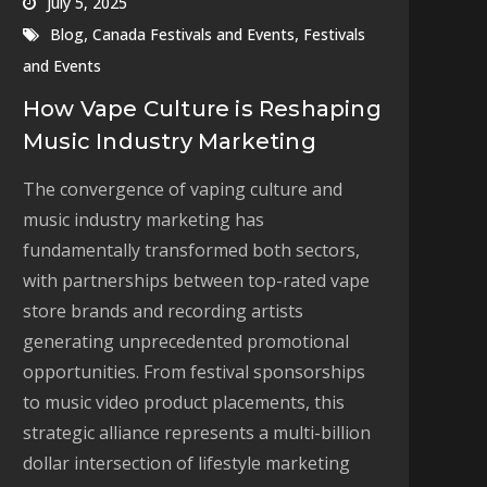
July 5, 2025
,
,
Blog
Canada Festivals and Events
Festivals
and Events
How Vape Culture is Reshaping
Music Industry Marketing
The convergence of vaping culture and
music industry marketing has
fundamentally transformed both sectors,
with partnerships between top-rated vape
store brands and recording artists
generating unprecedented promotional
opportunities. From festival sponsorships
to music video product placements, this
strategic alliance represents a multi-billion
dollar intersection of lifestyle marketing