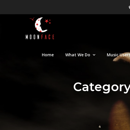
Skip
to
content
Moon Face
Canadian musician support orga
Home
What We Do
Music User
Categor