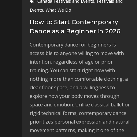
,
Canada Festivals and Events
Festivals and
,
Events
What We Do
How to Start Contemporary
Dance as a Beginner in 2026
Contemporary dance for beginners is
accessible to anyone willing to move with
intention, regardless of age or prior
training. You can start right now with
nothing more than comfortable clothing, a
clear floor space, and a willingness to
explore how your body moves through
space and emotion. Unlike classical ballet or
rigid technical forms, contemporary dance
prioritizes personal expression and natural
movement patterns, making it one of the