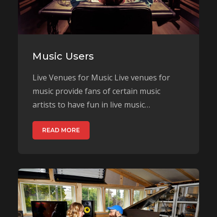
Music Users
Live Venues for Music Live venues for
music provide fans of certain music
artists to have fun in live music…
READ MORE