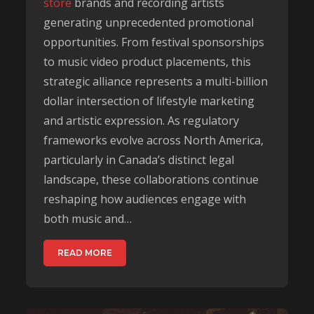
store
brands and recording artists
generating unprecedented promotional
opportunities. From festival sponsorships
to music video product placements, this
strategic alliance represents a multi-billion
dollar intersection of lifestyle marketing
and artistic expression. As regulatory
frameworks evolve across North America,
particularly in Canada’s distinct legal
landscape, these collaborations continue
reshaping how audiences engage with
both music and…
READ MORE