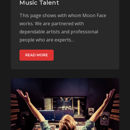
Music Talent
This page shows with whom Moon Face
works. We are partnered with
dependable artists and professional
people who are experts…
READ MORE