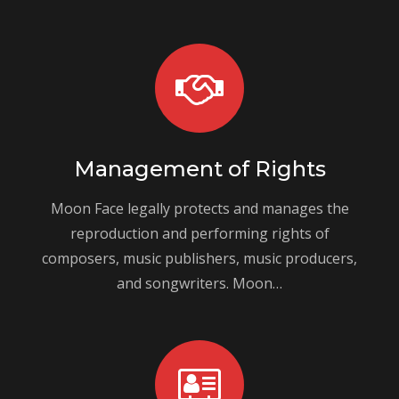
Management of Rights
Moon Face legally protects and manages the
reproduction and performing rights of
composers, music publishers, music producers,
and songwriters. Moon…