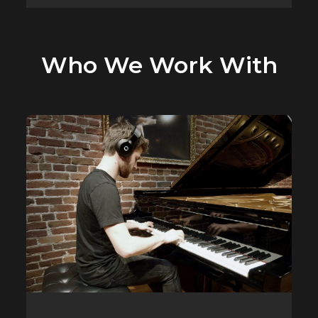
Who We Work With