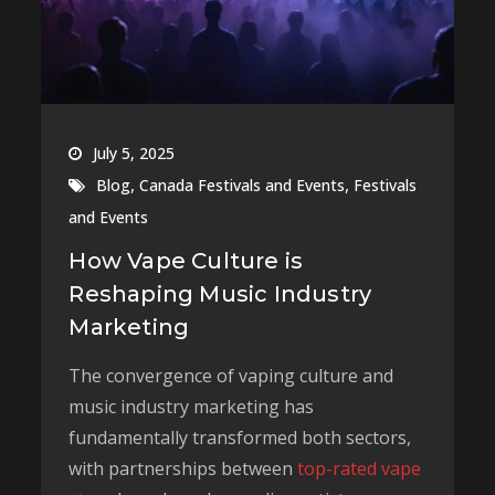
July 5, 2025
,
,
Blog
Canada Festivals and Events
Festivals
and Events
How Vape Culture is
Reshaping Music Industry
Marketing
The convergence of vaping culture and
music industry marketing has
fundamentally transformed both sectors,
with partnerships between
top-rated vape