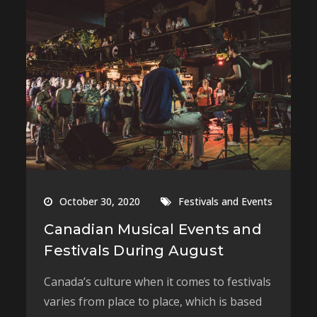
October 30, 2020
Festivals and Events
Canadian Musical Events and
Festivals During August
Canada’s culture when it comes to festivals
varies from place to place, which is based