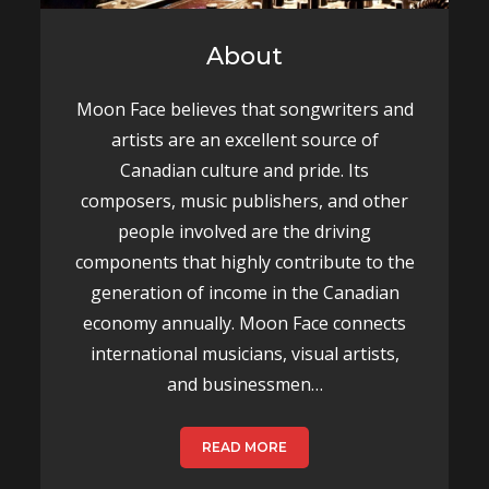
About
Moon Face believes that songwriters and
artists are an excellent source of
Canadian culture and pride. Its
composers, music publishers, and other
people involved are the driving
components that highly contribute to the
generation of income in the Canadian
economy annually. Moon Face connects
international musicians, visual artists,
and businessmen…
READ MORE