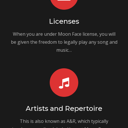
Licenses
When you are under Moon Face license, you will
be given the freedom to legally play any song and
music…
Artists and Repertoire
This is also known as A&R, which typically