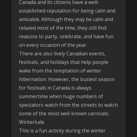
Canada and its citizens have a well-
established reputation for being calm and
amicable. Although they may be calm and
relaxed most of the time, they still find
reasons to party, celebrate, and have fun
on every occasion of the year.
There are also lively Canadian events,
festivals, and holidays that help people
wake from the temptation of winter
hibernation. However, the busiest season
for festivals in Canada is always
summertime when huge numbers of
spectators watch from the streets to watch
some of the most well-known carnivals.
Winterlude
This is a fun activity during the winter