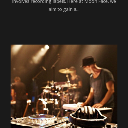
involves recording labels. Here at Moon Face, we
aim to gain a…