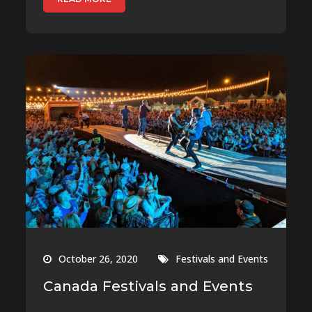
October 26, 2020
Festivals and Events
Canada Festivals and Events