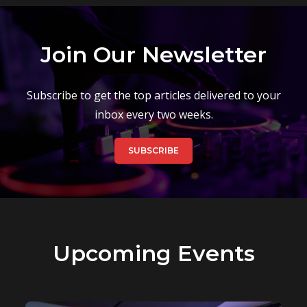
Join Our Newsletter
Subscribe to get the top articles delivered to your
inbox every two weeks.
SUBSCRIBE
Upcoming Events