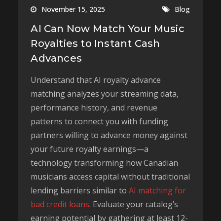
November 15, 2025
Blog
AI Can Now Match Your Music
Royalties to Instant Cash
Advances
Understand that AI royalty advance
matching analyzes your streaming data,
performance history, and revenue
patterns to connect you with funding
partners willing to advance money against
your future royalty earnings—a
technology transforming how Canadian
musicians access capital without traditional
lending barriers similar to
AI matching for
bad credit loans
. Evaluate your catalog’s
earning potential by gathering at least 12-