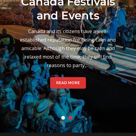
Musical Events
and Festivals
During August
Canada’s culture when it comes to festivals
varies from place to place, which is based
on their hundred-year history back when
festivals took place to celebrate changes
in season. Today,…
READ MORE