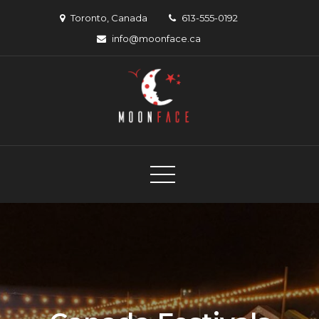
Skip
Toronto, Canada
613-555-0192
to
info@moonface.ca
content
Moon Face
Canadian musician support organization
Canadian