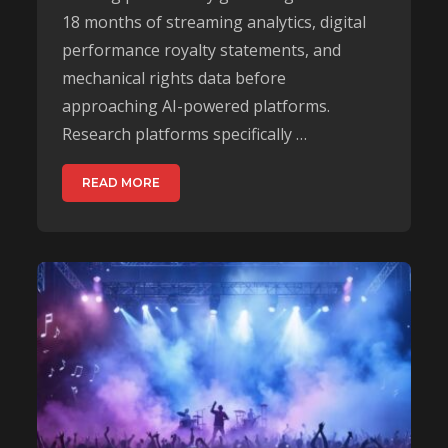
18 months of streaming analytics, digital
performance royalty statements, and
mechanical rights data before
approaching AI-powered platforms.
Research platforms specifically …
READ MORE