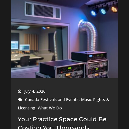
July 4, 2026
,
Canada Festivals and Events
Music Rights &
,
Licensing
What We Do
Your Practice Space Could Be
Costing You Thousands