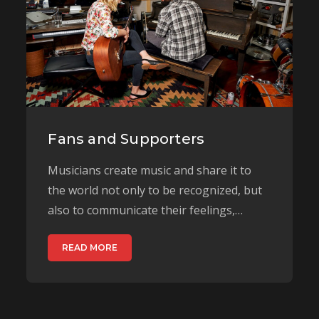
Fans and Supporters
Musicians create music and share it to
the world not only to be recognized, but
also to communicate their feelings,…
READ MORE