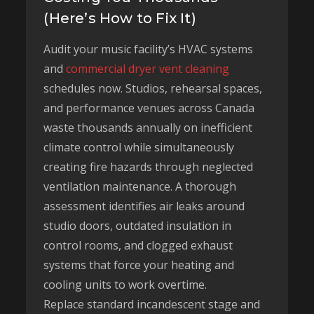
(Here’s How to Fix It)
Audit your music facility’s HVAC systems
and
commercial dryer vent cleaning
schedules now. Studios, rehearsal spaces,
and performance venues across Canada
waste thousands annually on inefficient
climate control while simultaneously
creating fire hazards through neglected
ventilation maintenance. A thorough
assessment identifies air leaks around
studio doors, outdated insulation in
control rooms, and clogged exhaust
systems that force your heating and
cooling units to work overtime.
Replace standard incandescent stage and