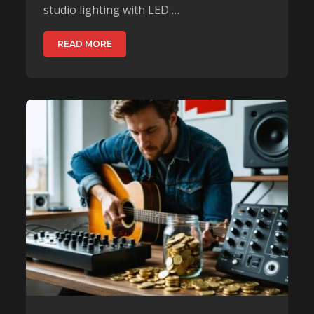
studio lighting with LED …
READ MORE