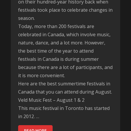
on their hundred-year history back when
festivals took place to celebrate changes in
season.
Today, more than 200 festivals are
celebrated in Canada, which involve music,
nature, dance, and a lot more. However,
the best time of the year to attend
festivals in Canada is during summer
because there are a lot of participants, and
it is more convenient.
Here are the best summertime festivals in
Canada that you can attend during August.
Veld Music Fest – August 1 & 2
This music festival in Toronto has started
in 2012. …
READ MORE