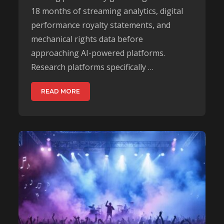
18 months of streaming analytics, digital
performance royalty statements, and
mechanical rights data before
approaching AI-powered platforms.
Research platforms specifically …
READ MORE