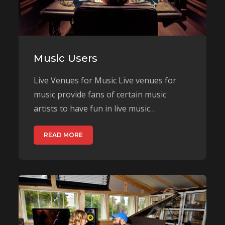
Music Users
Live Venues for Music Live venues for
music provide fans of certain music
artists to have fun in live music…
READ MORE