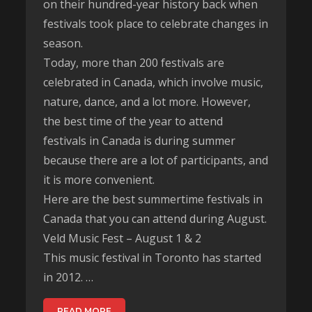
on their hundred-year history back when
festivals took place to celebrate changes in
season.
Today, more than 200 festivals are
celebrated in Canada, which involve music,
nature, dance, and a lot more. However,
the best time of the year to attend
festivals in Canada is during summer
because there are a lot of participants, and
it is more convenient.
Here are the best summertime festivals in
Canada that you can attend during August.
Veld Music Fest – August 1 & 2
This music festival in Toronto has started
in 2012. …
READ MORE