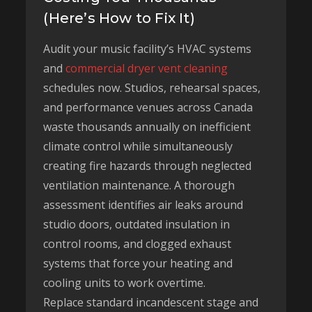
(Here’s How to Fix It)
Audit your music facility’s HVAC systems
and
commercial dryer vent cleaning
schedules now. Studios, rehearsal spaces,
and performance venues across Canada
waste thousands annually on inefficient
climate control while simultaneously
creating fire hazards through neglected
ventilation maintenance. A thorough
assessment identifies air leaks around
studio doors, outdated insulation in
control rooms, and clogged exhaust
systems that force your heating and
cooling units to work overtime.
Replace standard incandescent stage and