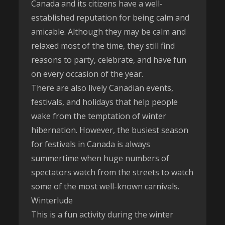
Canada and its citizens have a well-
established reputation for being calm and
amicable. Although they may be calm and
relaxed most of the time, they still find
reasons to party, celebrate, and have fun
on every occasion of the year.
There are also lively Canadian events,
festivals, and holidays that help people
wake from the temptation of winter
hibernation. However, the busiest season
for festivals in Canada is always
summertime when huge numbers of
spectators watch from the streets to watch
some of the most well-known carnivals.
Winterlude
This is a fun activity during the winter