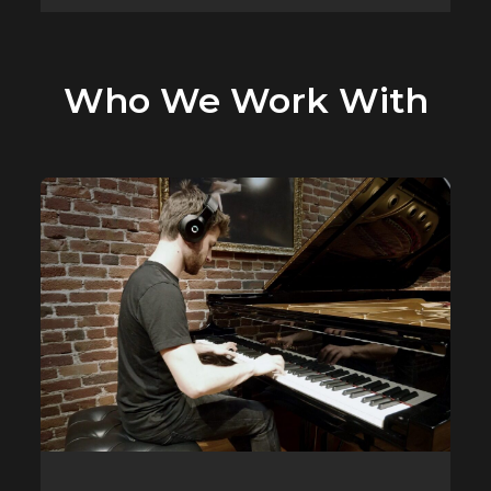
Who We Work With