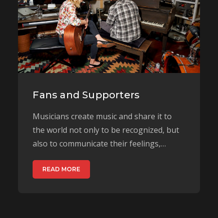
Fans and Supporters
Musicians create music and share it to
the world not only to be recognized, but
also to communicate their feelings,…
READ MORE