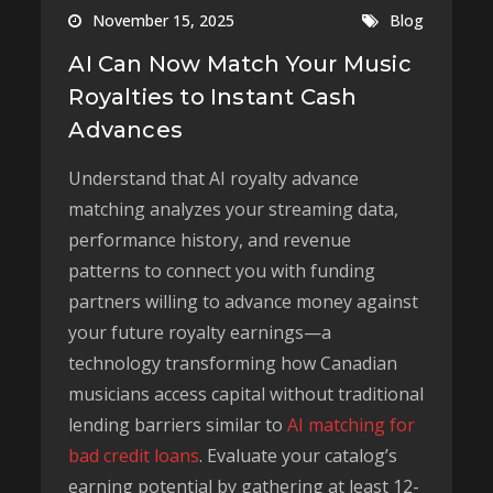
November 15, 2025
Blog
AI Can Now Match Your Music
Royalties to Instant Cash
Advances
Understand that AI royalty advance
matching analyzes your streaming data,
performance history, and revenue
patterns to connect you with funding
partners willing to advance money against
your future royalty earnings—a
technology transforming how Canadian
musicians access capital without traditional
lending barriers similar to
AI matching for
bad credit loans
. Evaluate your catalog’s
earning potential by gathering at least 12-