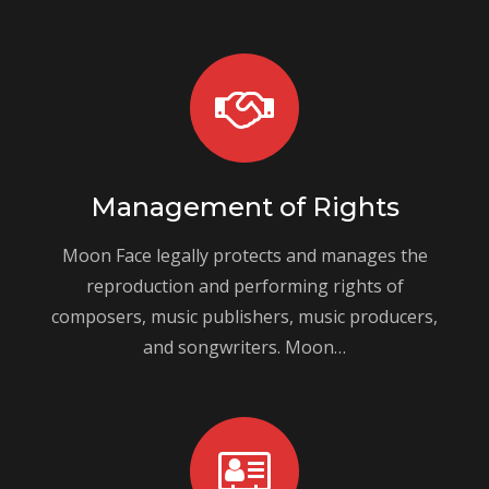
Management of Rights
Moon Face legally protects and manages the
reproduction and performing rights of
composers, music publishers, music producers,
and songwriters. Moon…