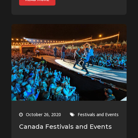
October 26, 2020
Festivals and Events
Canada Festivals and Events