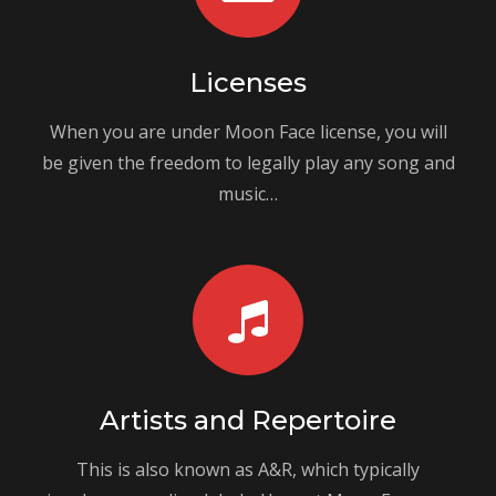
Licenses
When you are under Moon Face license, you will
be given the freedom to legally play any song and
music…
Artists and Repertoire
This is also known as A&R, which typically