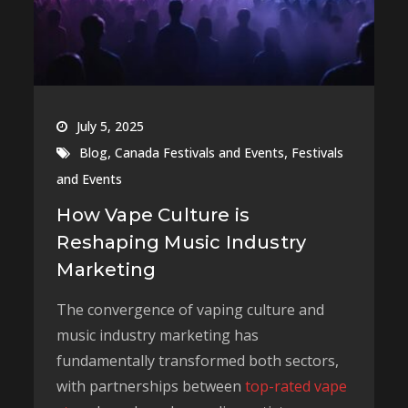
July 5, 2025
,
,
Blog
Canada Festivals and Events
Festivals
and Events
How Vape Culture is
Reshaping Music Industry
Marketing
The convergence of vaping culture and
music industry marketing has
fundamentally transformed both sectors,
with partnerships between
top-rated vape