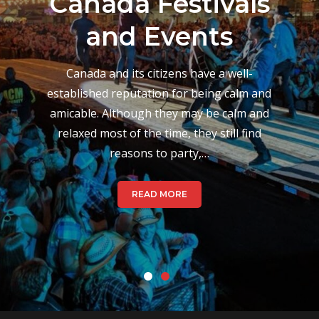
Musical Events
and Festivals
During August
Canada’s culture when it comes to festivals
varies from place to place, which is based
on their hundred-year history back when
festivals took place to celebrate changes
in season. Today,…
READ MORE