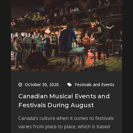
October 30, 2020
Festivals and Events
Canadian Musical Events and
Festivals During August
Canada’s culture when it comes to festivals
varies from place to place, which is based