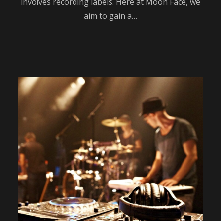
involves recording labels. Here at Moon Face, we
aim to gain a…