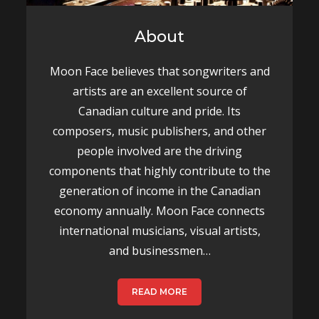
About
Moon Face believes that songwriters and
artists are an excellent source of
Canadian culture and pride. Its
composers, music publishers, and other
people involved are the driving
components that highly contribute to the
generation of income in the Canadian
economy annually. Moon Face connects
international musicians, visual artists,
and businessmen…
READ MORE