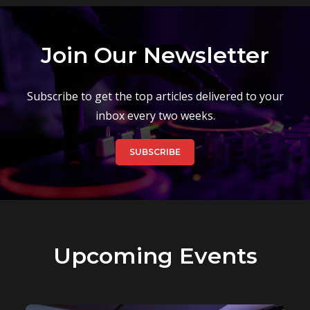
Join Our Newsletter
Subscribe to get the top articles delivered to your
inbox every two weeks.
SUBSCRIBE
Upcoming Events