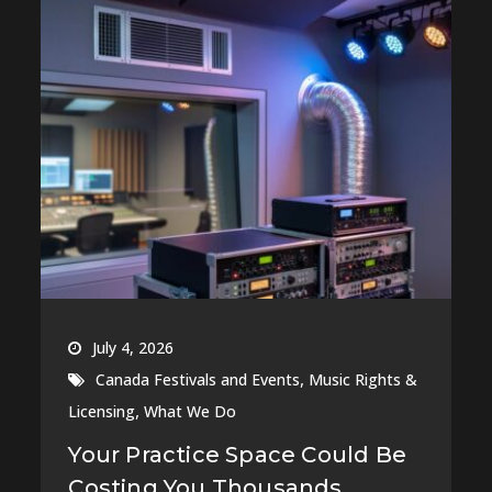
July 4, 2026
,
Canada Festivals and Events
Music Rights &
,
Licensing
What We Do
Your Practice Space Could Be
Costing You Thousands