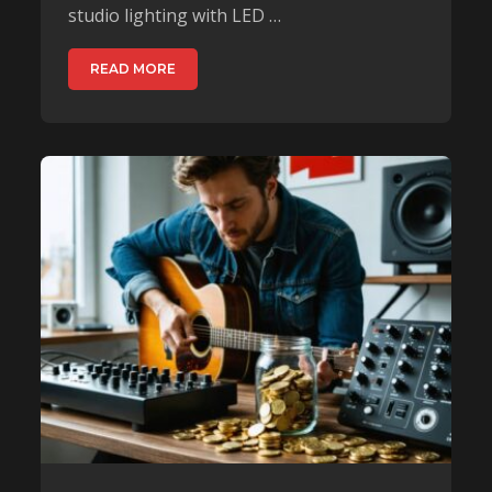
studio lighting with LED …
READ MORE