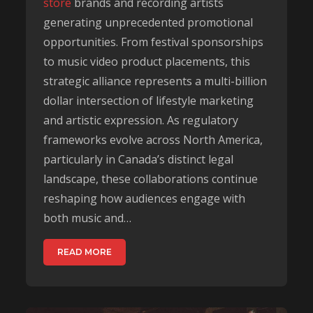
store
brands and recording artists
generating unprecedented promotional
opportunities. From festival sponsorships
to music video product placements, this
strategic alliance represents a multi-billion
dollar intersection of lifestyle marketing
and artistic expression. As regulatory
frameworks evolve across North America,
particularly in Canada’s distinct legal
landscape, these collaborations continue
reshaping how audiences engage with
both music and…
READ MORE