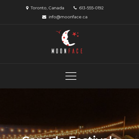
Skip
Toronto, Canada
613-555-0192
to
info@moonface.ca
content
Moon Face
Canadian musician support organization
Canadian