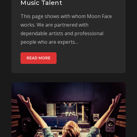
Music Talent
This page shows with whom Moon Face
works. We are partnered with
dependable artists and professional
people who are experts…
READ MORE