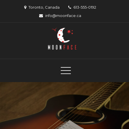
Skip
Toronto, Canada
613-555-0192
to
info@moonface.ca
content
Moon Face
Canadian musician support organization