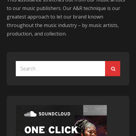
to our music publishers. Our A&R technique is our
greatest approach to let our brand known
throughout the music industry – by music artists,
production, and collection.
Search
for: