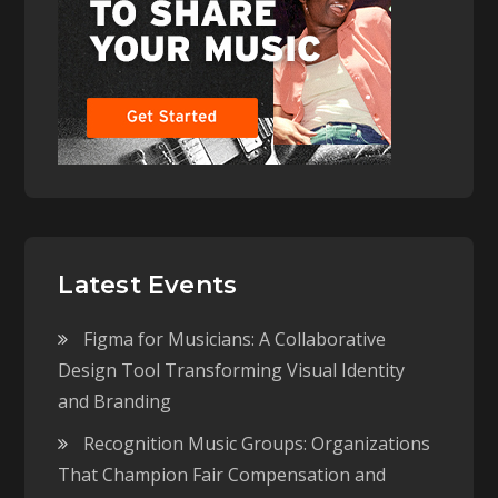
Latest Events
Figma for Musicians: A Collaborative
Design Tool Transforming Visual Identity
and Branding
Recognition Music Groups: Organizations
That Champion Fair Compensation and