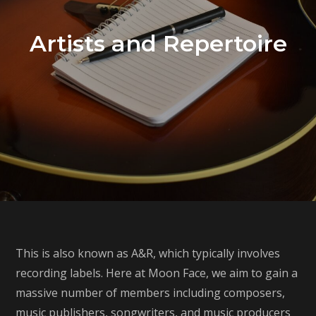
Artists and Repertoire
This is also known as A&R, which typically involves
recording labels. Here at Moon Face, we aim to gain a
massive number of members including composers,
music publishers, songwriters, and music producers