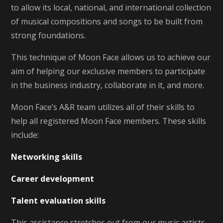
to allow its local, national, and international collection
of musical compositions and songs to be built from
strong foundations.
This technique of Moon Face allows us to achieve our
aim of helping our exclusive members to participate
in the business industry, collaborate in it, and more.
Moon Face’s A&R team utilizes all of their skills to
help all registered Moon Face members. These skills
include:
Networking skills
Career development
Talent evaluation skills
This assistance stretches out from our music artists