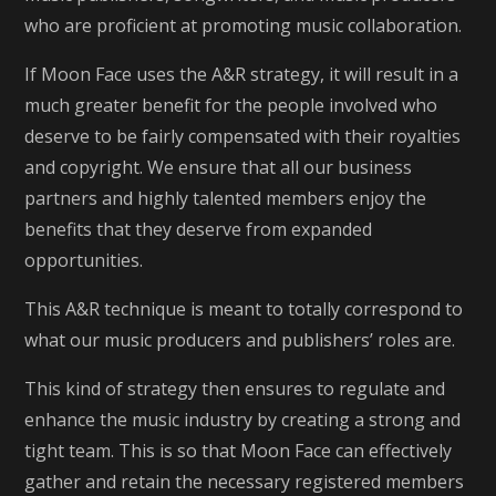
who are proficient at promoting music collaboration.
If Moon Face uses the A&R strategy, it will result in a
much greater benefit for the people involved who
deserve to be fairly compensated with their royalties
and copyright. We ensure that all our business
partners and highly talented members enjoy the
benefits that they deserve from expanded
opportunities.
This A&R technique is meant to totally correspond to
what our music producers and publishers’ roles are.
This kind of strategy then ensures to regulate and
enhance the music industry by creating a strong and
tight team. This is so that Moon Face can effectively
gather and retain the necessary registered members