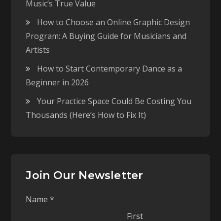
Music’s True Value
How to Choose an Online Graphic Design
Program: A Buying Guide for Musicians and
Artists
How to Start Contemporary Dance as a
Beginner in 2026
Your Practice Space Could Be Costing You
Thousands (Here’s How to Fix It)
Join Our Newsletter
Name
*
First